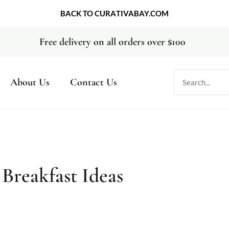
BACK TO CURATIVABAY.COM
Free delivery on all orders over $100
About Us
Contact Us
 Breakfast Ideas