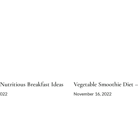
Nutritious Breakfast Ideas
Vegetable Smoothie Diet –
2022
November 16, 2022