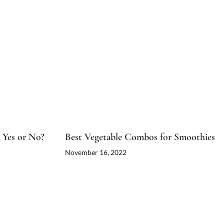
 Yes or No?
Best Vegetable Combos for Smoothies
November 16, 2022