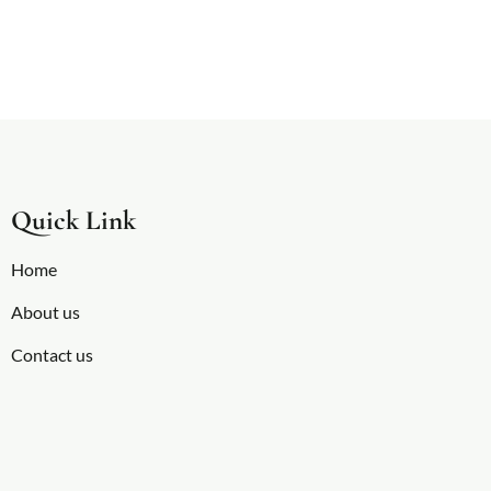
Quick Link
Home
About us
Contact us