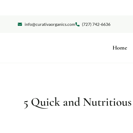
info@curativaorganics.com
(727) 742-6636
Home
5 Quick and Nutritious