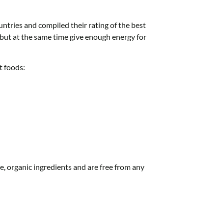
untries and compiled their rating of the best
, but at the same time give enough energy for
t foods:
e, organic ingredients and are free from any