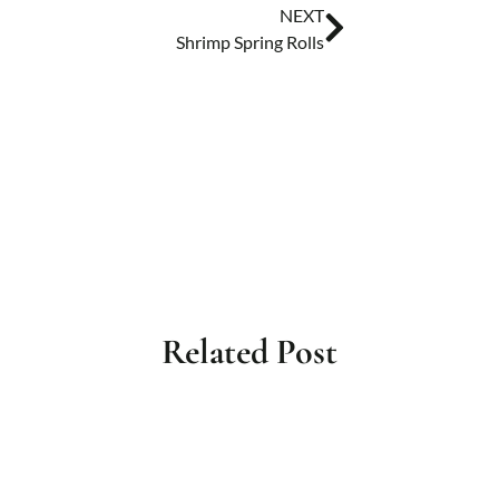
NEXT
Shrimp Spring Rolls
Related Post