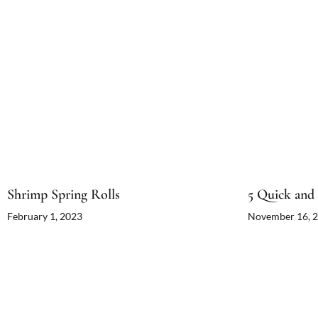
Shrimp Spring Rolls
5 Quick and 
February 1, 2023
November 16, 