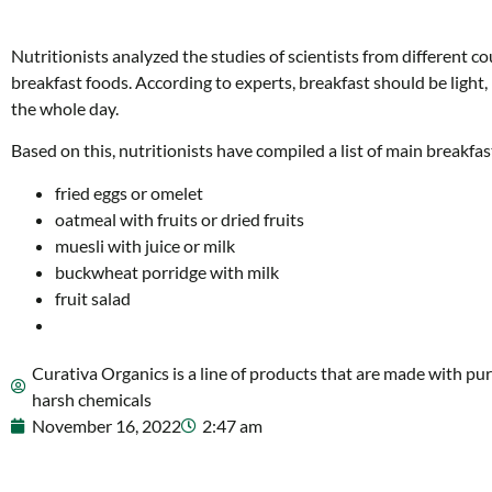
Nutritionists analyzed the studies of scientists from different co
breakfast foods. According to experts, breakfast should be light
the whole day.
Based on this, nutritionists have compiled a list of main breakfas
fried eggs or omelet
oatmeal with fruits or dried fruits
muesli with juice or milk
buckwheat porridge with milk
fruit salad
Curativa Organics is a line of products that are made with pur
harsh chemicals
November 16, 2022
2:47 am