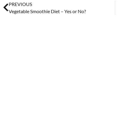
PREVIOUS
Vegetable Smoothie Diet – Yes or No?