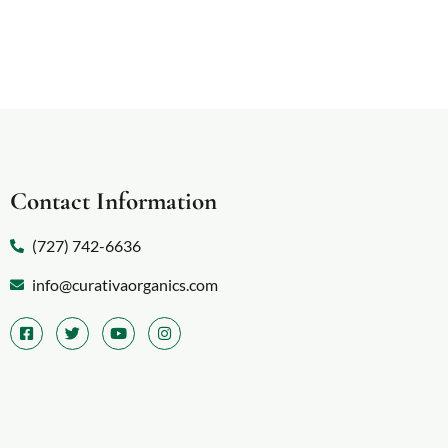
Contact Information
(727) 742-6636
info@curativaorganics.com