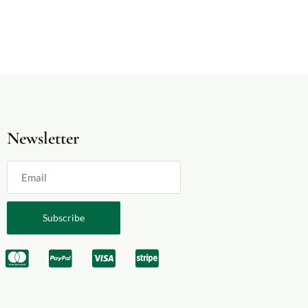
Newsletter
Subscribe