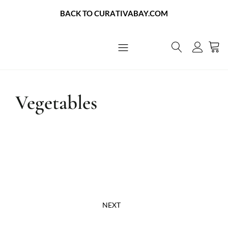
BACK TO CURATIVABAY.COM
About Us
Contact Us
Vegetables
NEXT