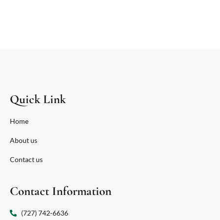
Quick Link
Home
About us
Contact us
Contact Information
(727) 742-6636