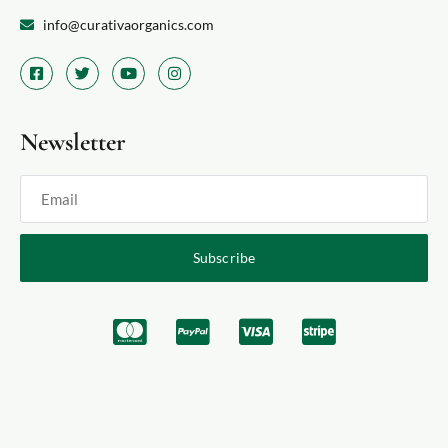
info@curativaorganics.com
Newsletter
Subscribe