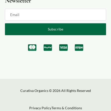
Newsletter
Subscribe
Curativa Organics © 2026 All Rights Reserved
Privacy Policy
Terms & Conditions