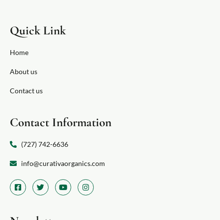
Quick Link
Home
About us
Contact us
Contact Information
(727) 742-6636
info@curativaorganics.com