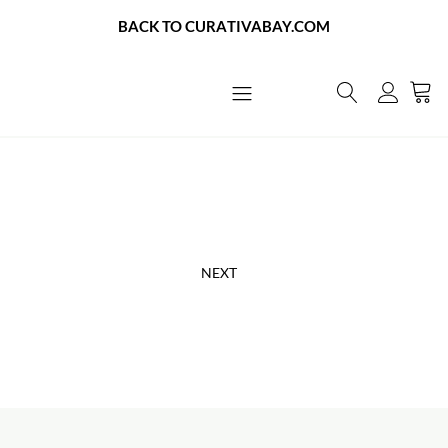
BACK TO CURATIVABAY.COM
About Us
Contact Us
NEXT